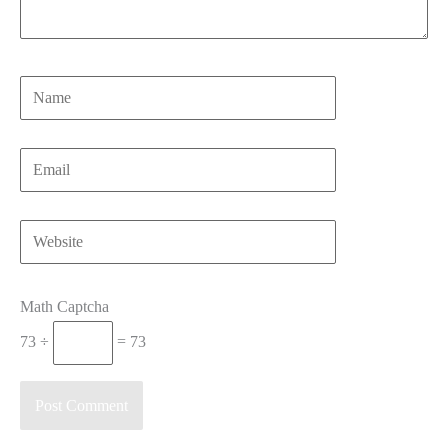
Name
Email
Website
Math Captcha
73 ÷
= 73