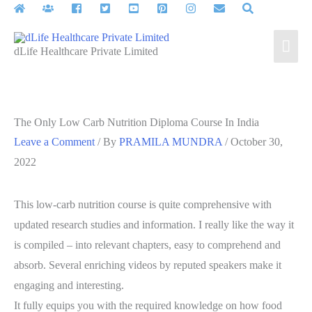
Skip
to
Mai
content
dLife Healthcare Private Limited
Men
The Only Low Carb Nutrition Diploma Course In India
Leave a Comment
/ By
PRAMILA MUNDRA
/
October 30,
2022
This low-carb nutrition course is quite comprehensive with
updated research studies and information. I really like the way it
is compiled – into relevant chapters, easy to comprehend and
absorb. Several enriching videos by reputed speakers make it
engaging and interesting.
It fully equips you with the required knowledge on how food