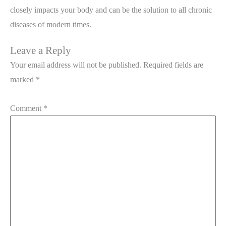
closely impacts your body and can be the solution to all chronic
diseases of modern times.
Leave a Reply
Your email address will not be published.
Required fields are
marked
*
Comment
*