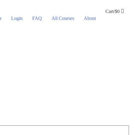
Cart/
$
0
r
Login
FAQ
All Courses
About