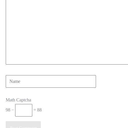
Name
Math Captcha
98 −
= 88