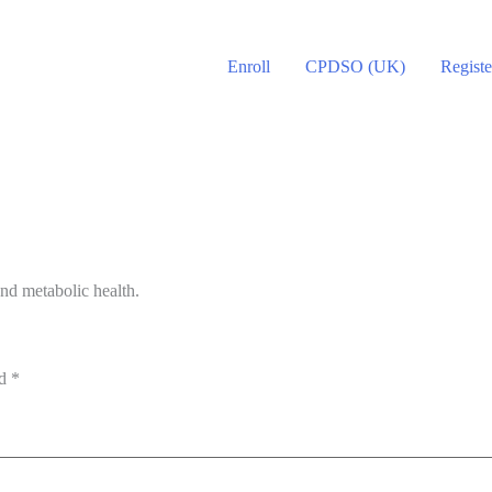
Enroll
CPDSO (UK)
Registe
nd metabolic health.
ed
*