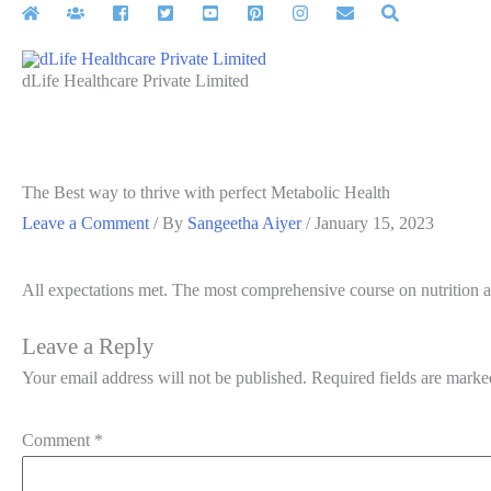
Skip
to
content
dLife Healthcare Private Limited
The Best way to thrive with perfect Metabolic Health
Leave a Comment
/ By
Sangeetha Aiyer
/
January 15, 2023
All expectations met. The most comprehensive course on nutrition a
Leave a Reply
Your email address will not be published.
Required fields are mark
Comment
*