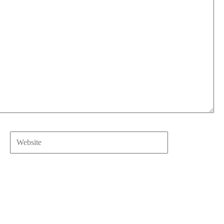
Website