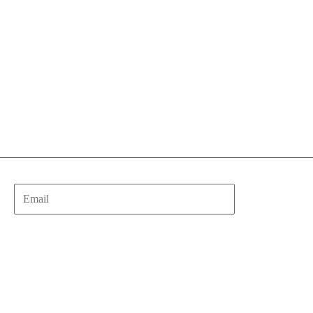
Email