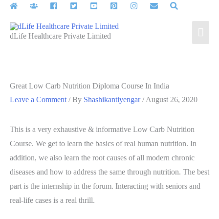
Skip
to
Mai
content
dLife Healthcare Private Limited
Men
Great Low Carb Nutrition Diploma Course In India
Leave a Comment
/ By
Shashikantiyengar
/
August 26, 2020
This is a very exhaustive & informative Low Carb Nutrition
Course. We get to learn the basics of real human nutrition. In
addition, we also learn the root causes of all modern chronic
diseases and how to address the same through nutrition. The best
part is the internship in the forum. Interacting with seniors and
real-life cases is a real thrill.