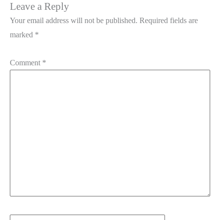
Leave a Reply
Your email address will not be published.
Required fields are
marked
*
Comment
*