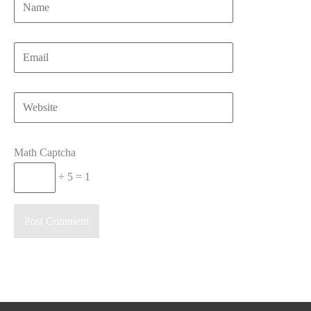
Name
Email
Website
Math Captcha
÷ 5 = 1