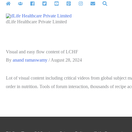
Skip
to
content
dLife Healthcare Private Limited
Visual and easy flow content of LCHF
By
anand ramaswamy
/
August 28, 2024
Lot of visual content including critical videos from global subject m
order in nutrition. Tools of forum interaction, thousands of recipe