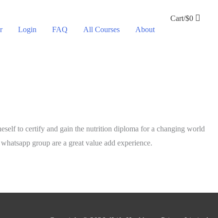
Cart/
$
0
r
Login
FAQ
All Courses
About
neself to certify and gain the nutrition diploma for a changing world
h whatsapp group are a great value add experience.