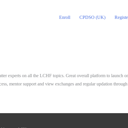
Enroll
CPDSO (UK)
Registe
atter experts on all the LCHF topics. Great overall platform to launch o
 access, mentor support and view exchanges and regular updation throug