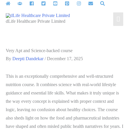
Skip
to
Mai
content
dLife Healthcare Private Limited
Men
Very Apt and Science-backed course
By
Deepti Dandekar
/
December 17, 2025
This is an exceptionally comprehensive and well-structured
nutrition course. It combines science with real-world lifestyle
guidance and essential life skills. What makes it truly unique is
the way every concept is explained with proper context and
logic, leaving no confusion about healthy choices. The course
also sheds light on how the food and pharmaceutical industries
have shaped and often misled public health narratives for years. I