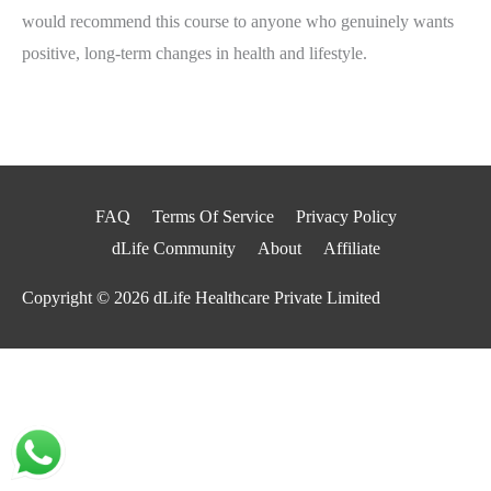
would recommend this course to anyone who genuinely wants
positive, long-term changes in health and lifestyle.
FAQ
Terms Of Service
Privacy Policy
dLife Community
About
Affiliate
Copyright © 2026
dLife Healthcare Private Limited