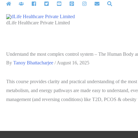
Skip
to
content
dLife Healthcare Private Limited
Understand the most complex control system – The Human Body and 
By
Tanoy Bhattacharjee
/
August 16, 2025
This course provides clarity and practical understanding of the most
metabolism, and energy pathways are made easy to understand, even f
management (and reversing conditions) like T2D, PCOS & obesity via 