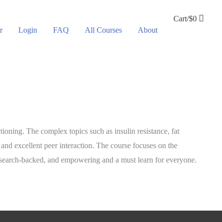
Cart/
$
0
r
Login
FAQ
All Courses
About
ioning. The complex topics such as insulin resistance, fat
and excellent peer interaction. The course focuses on the
 research-backed, and empowering and a must learn for everyone.