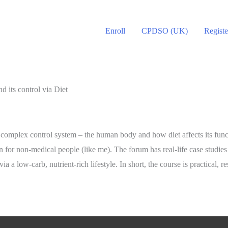
Enroll
CPDSO (UK)
Registe
its control via Diet
 complex control system – the human body and how diet affects its funct
or non-medical people (like me). The forum has real-life case studies 
a low-carb, nutrient-rich lifestyle. In short, the course is practical,