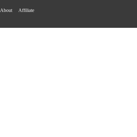
About
Affiliate