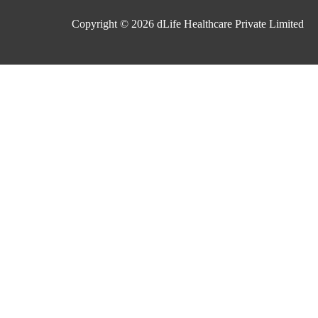
Copyright © 2026
dLife Healthcare Private Limited