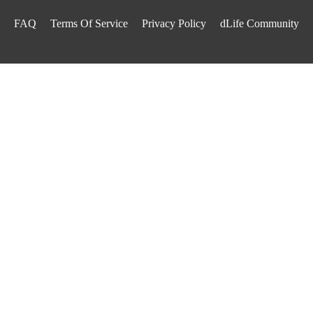
FAQ
Terms Of Service
Privacy Policy
dLife Community