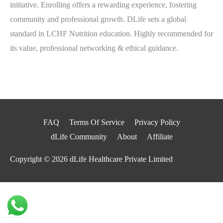
initiative. Enrolling offers a rewarding experience, fostering
community and professional growth. DLife sets a global
standard in LCHF Nutrition education. Highly recommended for
its value, professional networking & ethical guidance.
FAQ
Terms Of Service
Privacy Policy
dLife Community
About
Affiliate
Copyright © 2026
dLife Healthcare Private Limited