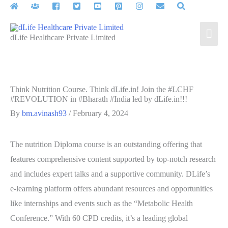
Skip
to
Mai
content
dLife Healthcare Private Limited
Men
Think Nutrition Course. Think dLife.in! Join the #LCHF
#REVOLUTION in #Bharath #India led by dLife.in!!!
By
bm.avinash93
/
February 4, 2024
The nutrition Diploma course is an outstanding offering that
features comprehensive content supported by top-notch research
and includes expert talks and a supportive community. DLife’s
e-learning platform offers abundant resources and opportunities
like internships and events such as the “Metabolic Health
Conference.” With 60 CPD credits, it’s a leading global