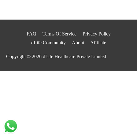
FAQ
Terms Of Service
Privacy Policy
dLife Community
About
Affiliate
Copyright © 2026
dLife Healthcare Private Limited