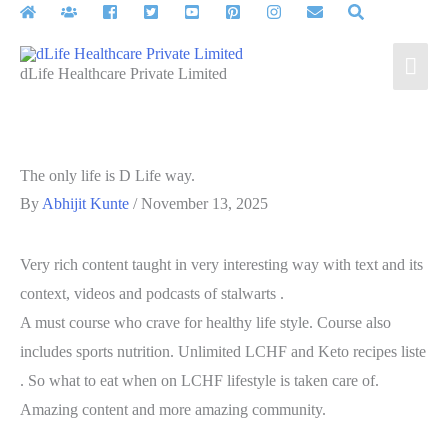
Skip
to
Mai
content
dLife Healthcare Private Limited
Men
The only life is D Life way.
By
Abhijit Kunte
/
November 13, 2025
Very rich content taught in very interesting way with text and its
context, videos and podcasts of stalwarts .
A must course who crave for healthy life style. Course also
includes sports nutrition. Unlimited LCHF and Keto recipes liste
. So what to eat when on LCHF lifestyle is taken care of.
Amazing content and more amazing community.