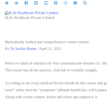
Skip
to
content
dLife Healthcare Private Limited
Meticulously drafted and comprehensive course content.
By
Dr Sachin Borate
/
April 13, 2025
When we think of solutions for Non communicable diseases I.e. lifest
This course has all the answers .And full of scientific insights.
According to me every medical Doctor should do this course and get
cause” rather treat the “symptoms”.ultimate beneficiary will b patien
Along with course content ,forum and whats app support is w