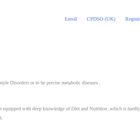
Enroll
CPDSO (UK)
Registe
yle Disorders or to be precise metabolic diseases .
 equipped with deep knowledge of Diet and Nutrition ,which is hardly a
t.