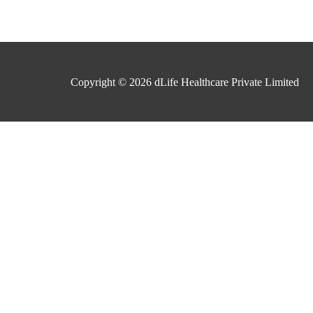
Copyright © 2026
dLife Healthcare Private Limited