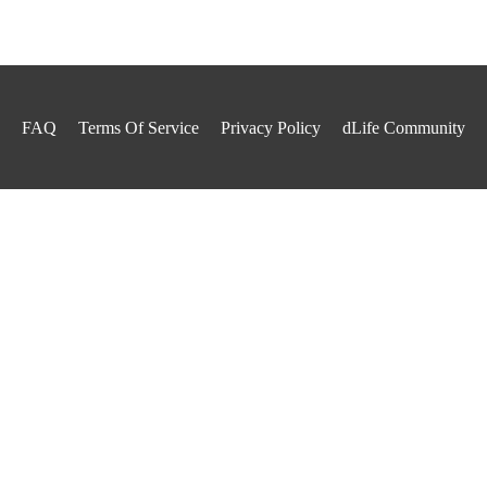
FAQ
Terms Of Service
Privacy Policy
dLife Community