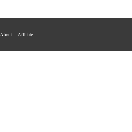
About
Affiliate