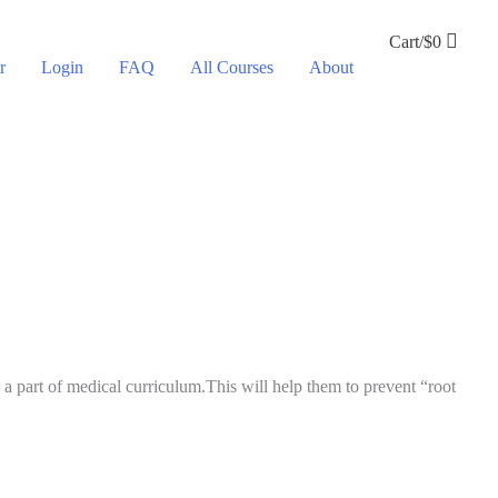
Cart/
$
0
r
Login
FAQ
All Courses
About
 part of medical curriculum.This will help them to prevent “root