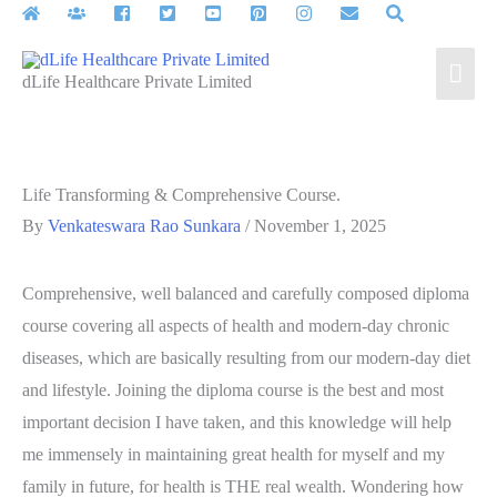
Skip
to
Mai
content
dLife Healthcare Private Limited
Men
Life Transforming & Comprehensive Course.
By
Venkateswara Rao Sunkara
/
November 1, 2025
Comprehensive, well balanced and carefully composed diploma
course covering all aspects of health and modern-day chronic
diseases, which are basically resulting from our modern-day diet
and lifestyle. Joining the diploma course is the best and most
important decision I have taken, and this knowledge will help
me immensely in maintaining great health for myself and my
family in future, for health is THE real wealth. Wondering how