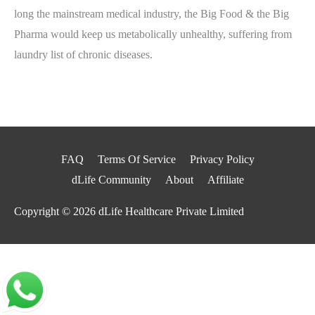
long the mainstream medical industry, the Big Food & the Big
Pharma would keep us metabolically unhealthy, suffering from
laundry list of chronic diseases.
FAQ
Terms Of Service
Privacy Policy
dLife Community
About
Affiliate
Copyright © 2026
dLife Healthcare Private Limited