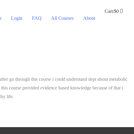
Cart/
$
0
r
Login
FAQ
All Courses
About
 after go through this course i could understand dept about metabolic
ut this course provided evidence based knowledge because of that i
hy life.