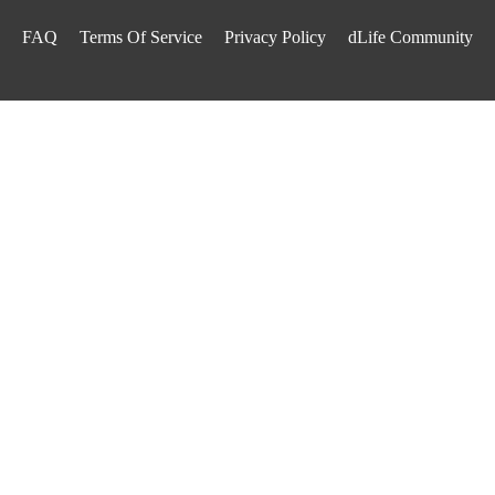
FAQ
Terms Of Service
Privacy Policy
dLife Community