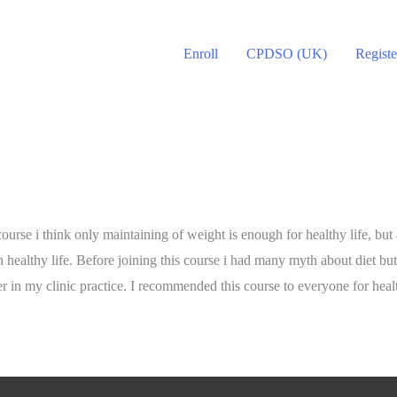
Enroll
CPDSO (UK)
Registe
urse i think only maintaining of weight is enough for healthy life, but
n healthy life. Before joining this course i had many myth about diet b
r in my clinic practice. I recommended this course to everyone for healt