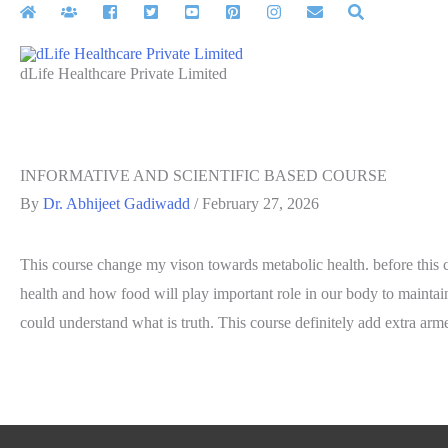
Skip
to
content
dLife Healthcare Private Limited
INFORMATIVE AND SCIENTIFIC BASED COURSE
By
Dr. Abhijeet Gadiwadd
/
February 27, 2026
This course change my vison towards metabolic health. before this co
health and how food will play important role in our body to maintai
could understand what is truth. This course definitely add extra arme