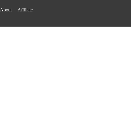
About
Affiliate