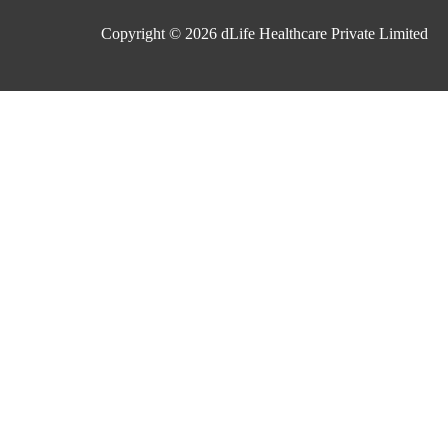
Copyright © 2026
dLife Healthcare Private Limited