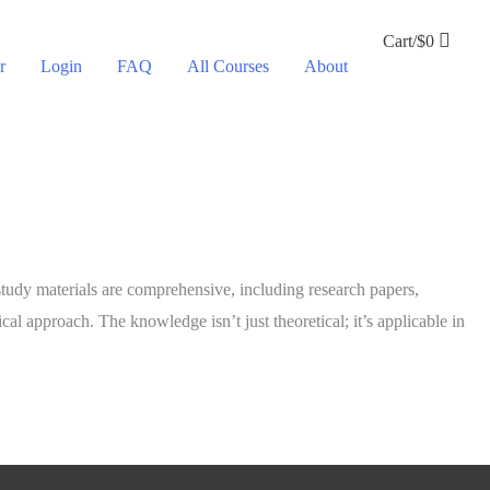
Cart/
$
0
r
Login
FAQ
All Courses
About
 study materials are comprehensive, including research papers,
ical approach. The knowledge isn’t just theoretical; it’s applicable in