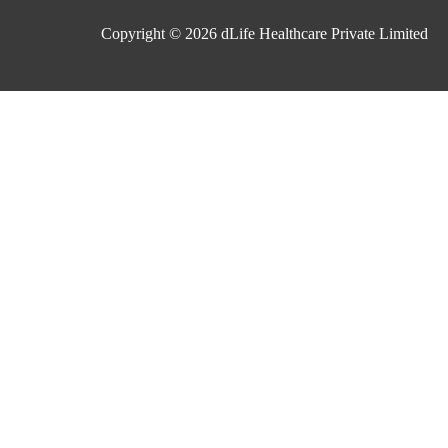
Copyright © 2026
dLife Healthcare Private Limited