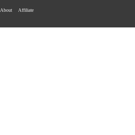
About
Affiliate