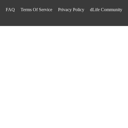
FAQ
Terms Of Service
Privacy Policy
dLife Community