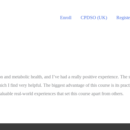
Enroll
CPDSO (UK)
Registe
ion and metabolic health, and I’ve had a really positive experience. The
ich I find very helpful. The biggest advantage of this course is its pract
valuable real-world experiences that set this course apart from others.