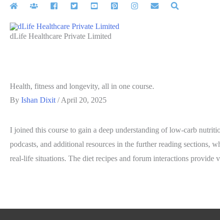
Skip
to
content
dLife Healthcare Private Limited
Health, fitness and longevity, all in one course.
By
Ishan Dixit
/
April 20, 2025
I joined this course to gain a deep understanding of low-carb nutrit
podcasts, and additional resources in the further reading sections, wh
real-life situations. The diet recipes and forum interactions provide 