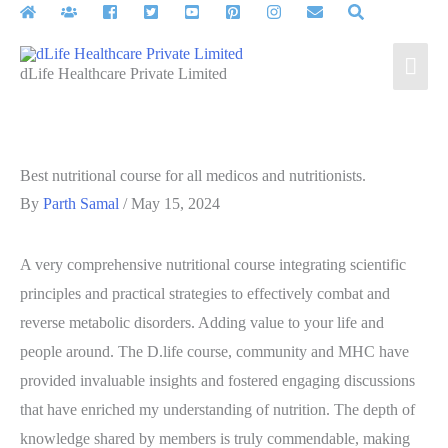
Skip
to
Mai
content
dLife Healthcare Private Limited
Men
Best nutritional course for all medicos and nutritionists.
By
Parth Samal
/
May 15, 2024
A very comprehensive nutritional course integrating scientific
principles and practical strategies to effectively combat and
reverse metabolic disorders. Adding value to your life and
people around. The D.life course, community and MHC have
provided invaluable insights and fostered engaging discussions
that have enriched my understanding of nutrition. The depth of
knowledge shared by members is truly commendable, making