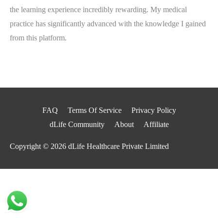
the learning experience incredibly rewarding. My medical
practice has significantly advanced with the knowledge I gained
from this platform.
FAQ
Terms Of Service
Privacy Policy
dLife Community
About
Affiliate
Copyright © 2026
dLife Healthcare Private Limited