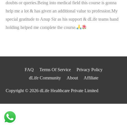
doubts or queries.Being into medical field this course is gonna
help me a lot & has given an additional value to profession.My
special gratitude to Anup Sir as his support & dLife teams hand
holding helped me complete the course.
FAQ
Terms Of Service
Privacy Policy
dLife Community
About
Affiliate
Copyright © 2026
dLife Healthcare Private Limited