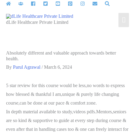
Skip
to
Mai
content
dLife Healthcare Private Limited
Men
Absolutely different and valuable approach towards better
health.
By
Parul Agrawal
/
March 6, 2024
5 star review for this course would be less,no words to express
how blessed & thankful I am,unique & purely life changing
course,can be done at our pace & comfort zone.
In depth material available to study,videos pdfs.Mentors,seniors
are so kind & supportive to guide at every step during course &
even after that in handling cases too & one can freely interact for