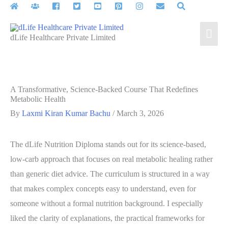
Skip
to
Mai
content
dLife Healthcare Private Limited
Men
A Transformative, Science‑Backed Course That Redefines
Metabolic Health
By
Laxmi Kiran Kumar Bachu
/
March 3, 2026
The dLife Nutrition Diploma stands out for its science‑based,
low‑carb approach that focuses on real metabolic healing rather
than generic diet advice. The curriculum is structured in a way
that makes complex concepts easy to understand, even for
someone without a formal nutrition background. I especially
liked the clarity of explanations, the practical frameworks for