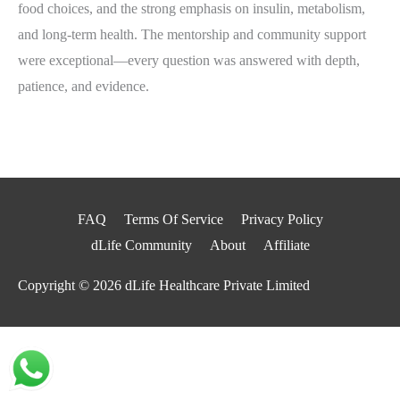
food choices, and the strong emphasis on insulin, metabolism,
and long‑term health. The mentorship and community support
were exceptional—every question was answered with depth,
patience, and evidence.
FAQ
Terms Of Service
Privacy Policy
dLife Community
About
Affiliate
Copyright © 2026
dLife Healthcare Private Limited