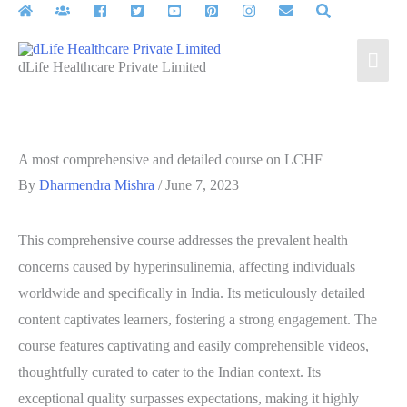
Skip
to
Mai
content
dLife Healthcare Private Limited
Men
A most comprehensive and detailed course on LCHF
By
Dharmendra Mishra
/
June 7, 2023
This comprehensive course addresses the prevalent health
concerns caused by hyperinsulinemia, affecting individuals
worldwide and specifically in India. Its meticulously detailed
content captivates learners, fostering a strong engagement. The
course features captivating and easily comprehensible videos,
thoughtfully curated to cater to the Indian context. Its
exceptional quality surpasses expectations, making it highly