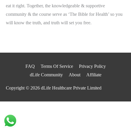
eat it right. Together, the knowledgeable & supportive
community & the course serve as ‘The Bible for Health’ so you
will know the truth, and truth will set you free.
FAQ
Terms Of Service
Privacy Policy
dLife Community
About
Affiliate
Copyright © 2026
dLife Healthcare Private Limited