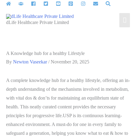
Skip
to
Mai
content
dLife Healthcare Private Limited
Men
A Knowledge hub for a healthy Lifestyle
By
Newton Vaseekar
/
November 20, 2025
A complete knowledge hub for a healthy lifestyle, offering an in-
depth understanding of the mechanisms involved in metabolism,
with vital dos & don’ts for maintaining an equilibrium state of
health. This neatly curated content provides the necessary
principles for progressive life.USP is its continuous learning-
enhanced environment. A must-do for one in every family to
safeguard a generation, helping you know what to eat & how to