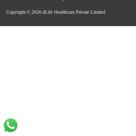
Copyright © 2026
dLife Healthcare Private Limited