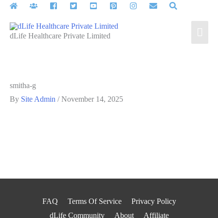
Skip
to
Mai
content
dLife Healthcare Private Limited
Men
smitha-g
By
Site Admin
/
November 14, 2025
FAQ
Terms Of Service
Privacy Policy
dLife Community
About
Affiliate