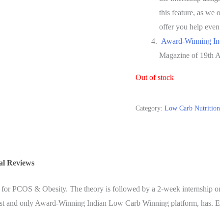
this feature,
as we o
offer you help even
Award-Winning In
Magazine of 19th A
Out of stock
Category:
Low Carb Nutrition 
al Reviews
for PCOS & Obesity. The theory is followed by a 2-week internship on
e first and only Award-Winning Indian Low Carb Winning platform, has. Ev