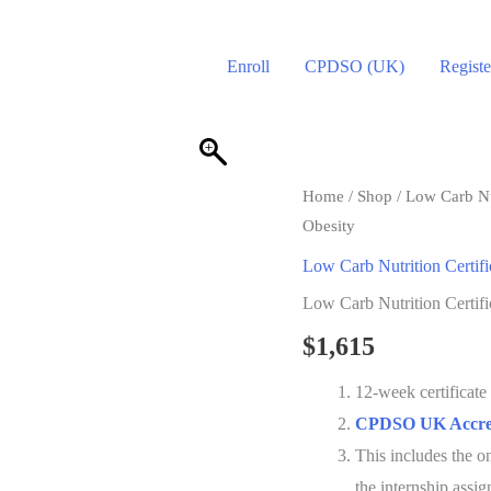
Enroll
CPDSO (UK)
Registe
Home
/
Shop
/
Low Carb Nut
Obesity
Low Carb Nutrition Certifi
Low Carb Nutrition Certif
$
1,615
12-week certificat
CPDSO UK Accred
This includes the 
the internship assi