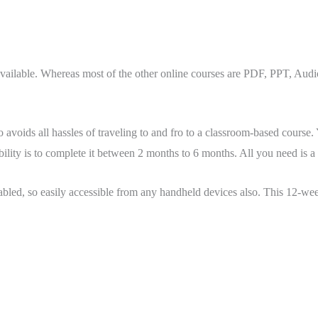
ble. Whereas most of the other online courses are PDF, PPT, Audio, 
o avoids all hassles of traveling to and fro to a classroom-based course
bility is to complete it between 2 months to 6 months. All you need is 
bled, so easily accessible from any handheld devices also. This 12-w