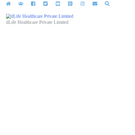
Skip
to
content
dLife Healthcare Private Limited