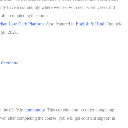
nly have a community where we deal with real-world cases and
 after completing the course.
dian Low Carb Platform
. Also featured in
English
&
Hindi
Outlook
pril 2021.
Certificate
 the dLife.in
community
. This combination no other competing
en after completing the course, you will get constant support in