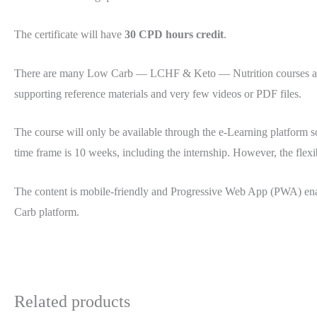
The certificate will have
30 CPD hours credit
.
There are many Low Carb — LCHF & Keto — Nutrition courses availa
supporting reference materials and very few videos or PDF files.
The course will only be available through the e-Learning platform s
time frame is 10 weeks, including the internship. However, the flexi
The content is mobile-friendly and Progressive Web App (PWA) ena
Carb platform.
Related products