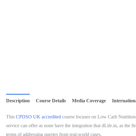
Description
Course Details
Media Coverage
Internation
This
CPDSO UK accredited
course focuses on Low Carb Nutrition 
service can offer as none have the integration that dLife.in, as th
terms of addressing queries from real-world cases.