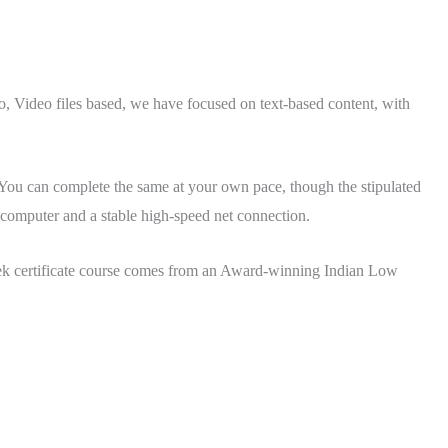
Video files based, we have focused on text-based content, with
. You can complete the same at your own pace, though the stipulated
a computer and a stable high-speed net connection.
eek certificate course comes from an Award-winning Indian Low