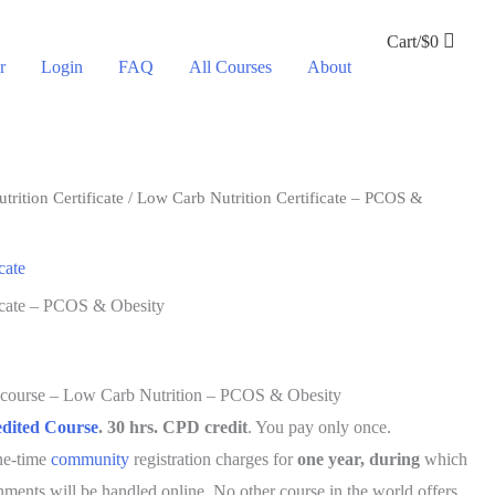
Cart/
$
0
r
Login
FAQ
All Courses
About
rition Certificate
/ Low Carb Nutrition Certificate – PCOS &
cate
icate – PCOS & Obesity
e course – Low Carb Nutrition – PCOS & Obesity
ited Course
. 30 hrs. CPD credit
. You pay only once.
one-time
community
registration charges for
one year, during
which
gnments will be handled online. No other course in the world offers