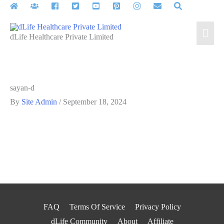
Skip
to
Mai
content
dLife Healthcare Private Limited
Men
sayan-d
By
Site Admin
/
September 18, 2024
FAQ
Terms Of Service
Privacy Policy
dLife Community
About
Affiliate