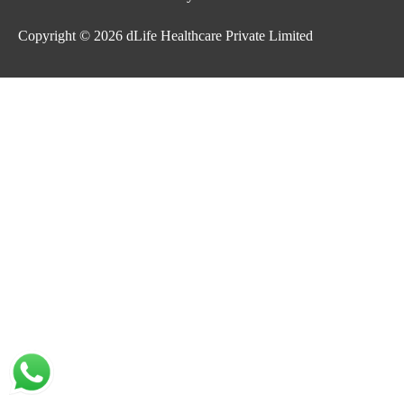
Copyright © 2026
dLife Healthcare Private Limited