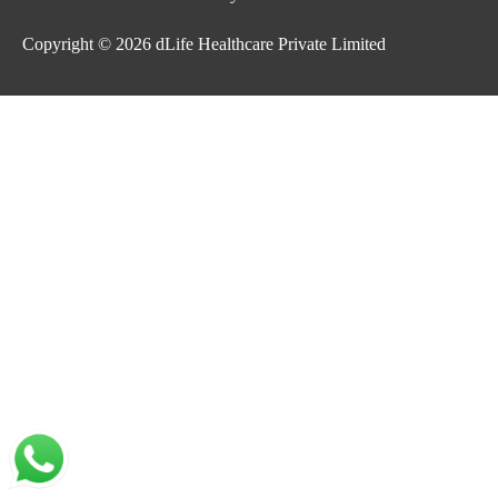
Copyright © 2026
dLife Healthcare Private Limited