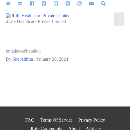
Skip
to
Mai
content
dLife Healthcare Private Limited
Men
prajakta-abhyankar
By
Site Admin
/
January 20, 2024
FAQ
Terms Of Service
Privacy Policy
dLife Community
About
Affiliate