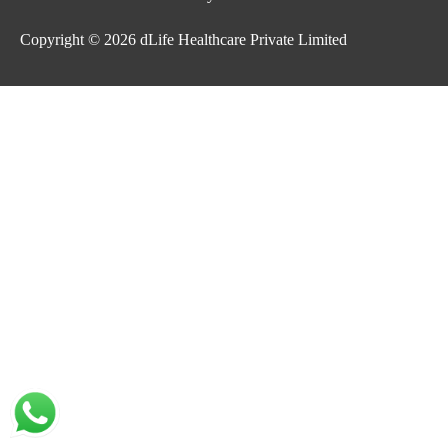
Copyright © 2026
dLife Healthcare Private Limited