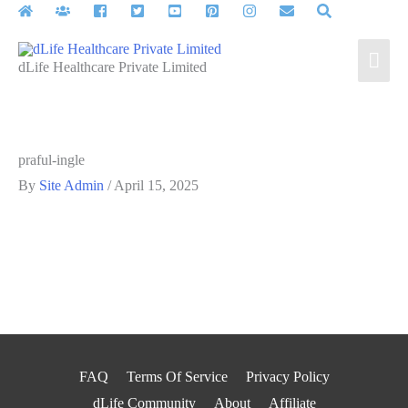
Skip
to
Mai
content
dLife Healthcare Private Limited
Men
praful-ingle
By
Site Admin
/
April 15, 2025
FAQ
Terms Of Service
Privacy Policy
dLife Community
About
Affiliate