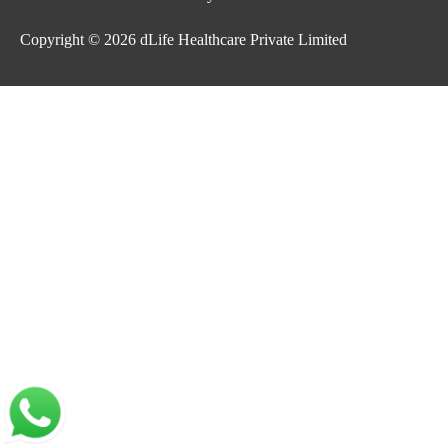
Copyright © 2026
dLife Healthcare Private Limited