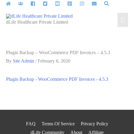
Skip
to
Mai
content
dLife Healthcare Private Limited
Men
Plugin Backup – WooCommerce PDF Invoices – 4.5.3
By
Site Admin
/
February 6, 2020
Plugin Backup - WooCommerce PDF Invoices - 4.5.3
FAQ
Terms Of Service
Privacy Policy
dLife Community
About
Affiliate