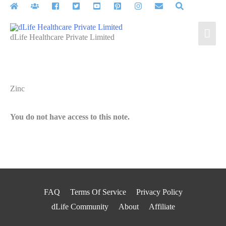
Skip
to
Mai
content
dLife Healthcare Private Limited
Men
Zinc
You do not have access to this note.
FAQ
Terms Of Service
Privacy Policy
dLife Community
About
Affiliate