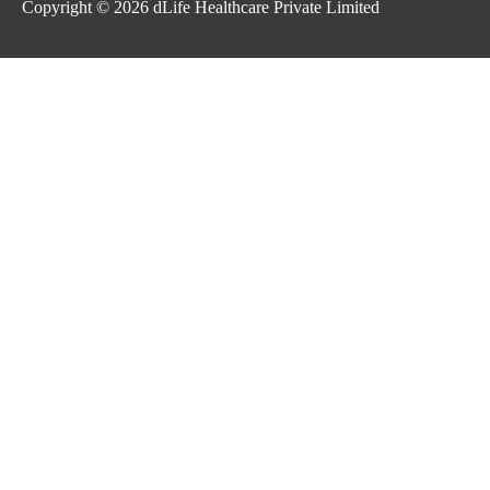
Copyright © 2026
dLife Healthcare Private Limited