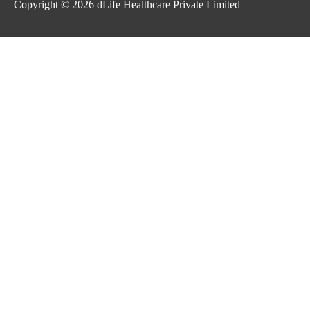
Copyright © 2026
dLife Healthcare Private Limited