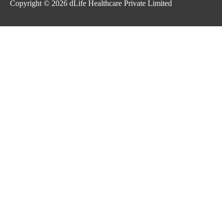
Copyright © 2026
dLife Healthcare Private Limited