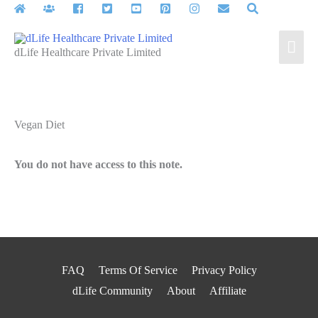
Skip
to
Mai
content
dLife Healthcare Private Limited
Men
Vegan Diet
You do not have access to this note.
FAQ
Terms Of Service
Privacy Policy
dLife Community
About
Affiliate