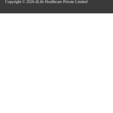
Copyright © 2026
dLife Healthcare Private Limited