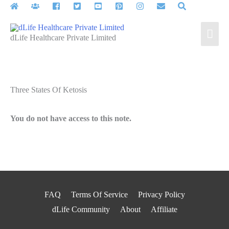
Skip
to
Mai
content
dLife Healthcare Private Limited
Men
Three States Of Ketosis
You do not have access to this note.
FAQ
Terms Of Service
Privacy Policy
dLife Community
About
Affiliate