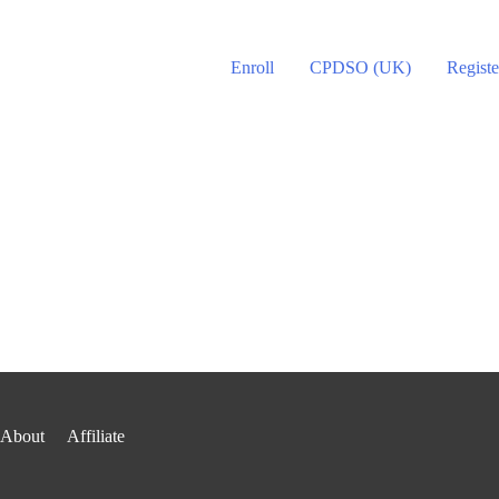
Enroll
CPDSO (UK)
Registe
About
Affiliate