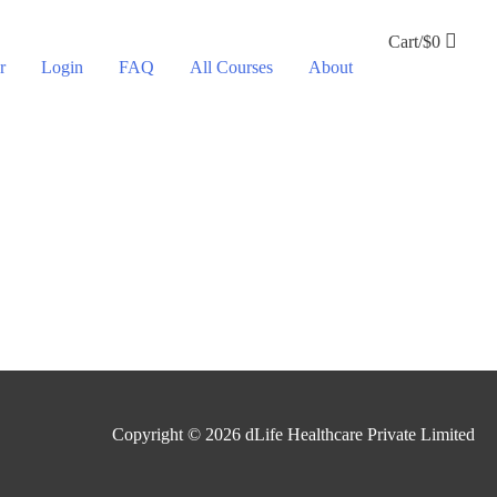
Cart/
$
0
r
Login
FAQ
All Courses
About
Copyright © 2026
dLife Healthcare Private Limited