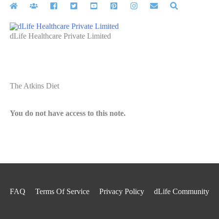
Skip
to
content
dLife Healthcare Private Limited
The Atkins Diet
You do not have access to this note.
FAQ
Terms Of Service
Privacy Policy
dLife Community