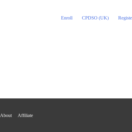
Enroll
CPDSO (UK)
Registe
About
Affiliate