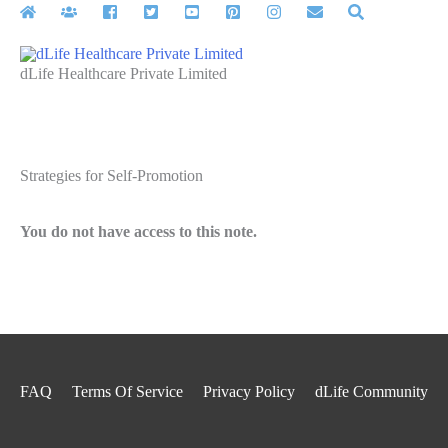
Skip
to
content
dLife Healthcare Private Limited
Strategies for Self-Promotion
You do not have access to this note.
FAQ
Terms Of Service
Privacy Policy
dLife Community