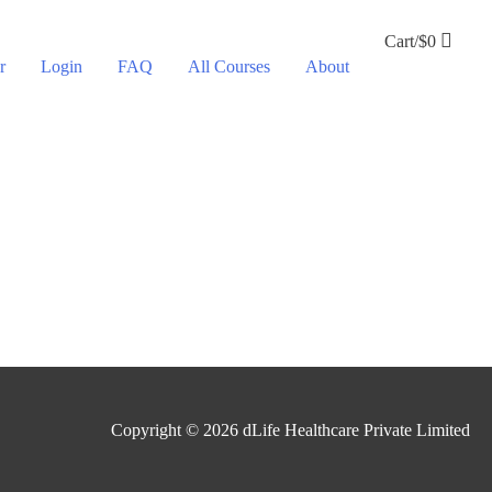
Cart/
$
0
r
Login
FAQ
All Courses
About
Copyright © 2026
dLife Healthcare Private Limited