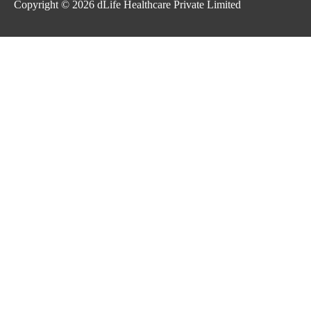
Copyright © 2026
dLife Healthcare Private Limited