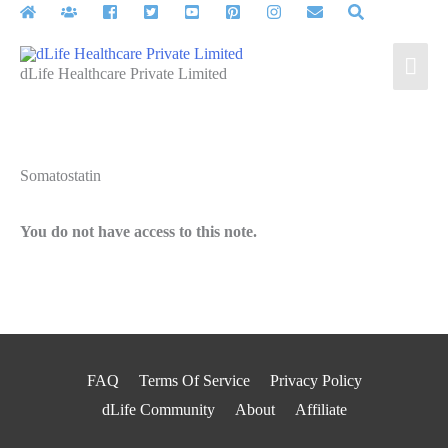
Skip
to
Mai
content
dLife Healthcare Private Limited
Men
Somatostatin
You do not have access to this note.
FAQ
Terms Of Service
Privacy Policy
dLife Community
About
Affiliate