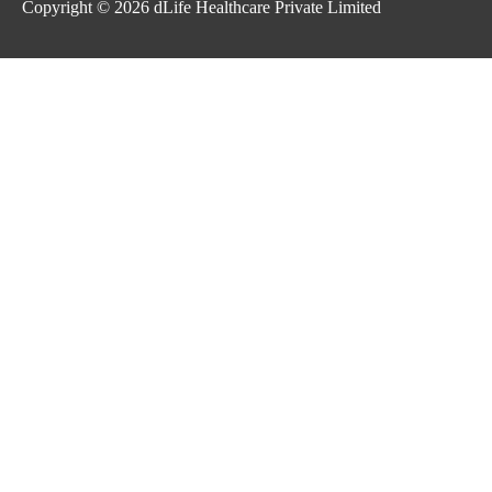
Copyright © 2026
dLife Healthcare Private Limited