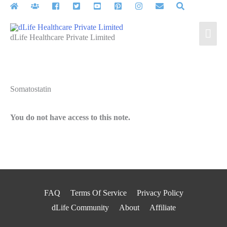
Skip
to
Mai
content
dLife Healthcare Private Limited
Men
Somatostatin
You do not have access to this note.
FAQ
Terms Of Service
Privacy Policy
dLife Community
About
Affiliate