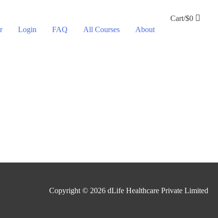
Cart/
$
0
r
Login
FAQ
All Courses
About
Copyright © 2026
dLife Healthcare Private Limited