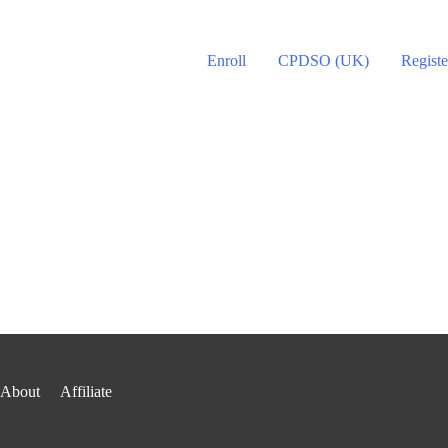
Enroll
CPDSO (UK)
Registe
About
Affiliate