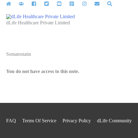
Skip
to
content
dLife Healthcare Private Limited
Somatostatin
You do not have access to this note.
FAQ
Terms Of Service
Privacy Policy
dLife Community