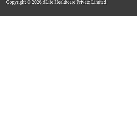
Copyright © 2026
dLife Healthcare Private Limited