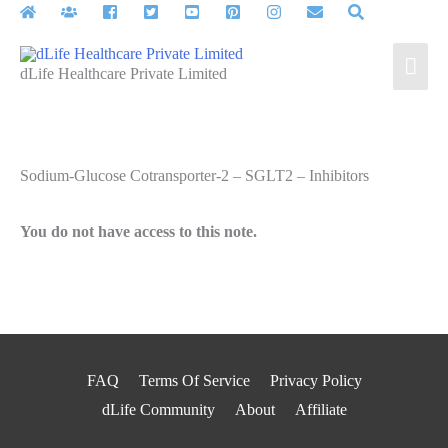
Skip
to
Mai
content
dLife Healthcare Private Limited
Men
Sodium-Glucose Cotransporter-2 – SGLT2 – Inhibitors
You do not have access to this note.
FAQ
Terms Of Service
Privacy Policy
dLife Community
About
Affiliate