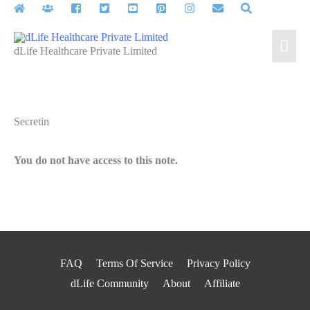
Skip
to
Mai
content
dLife Healthcare Private Limited
Men
Secretin
You do not have access to this note.
FAQ
Terms Of Service
Privacy Policy
dLife Community
About
Affiliate