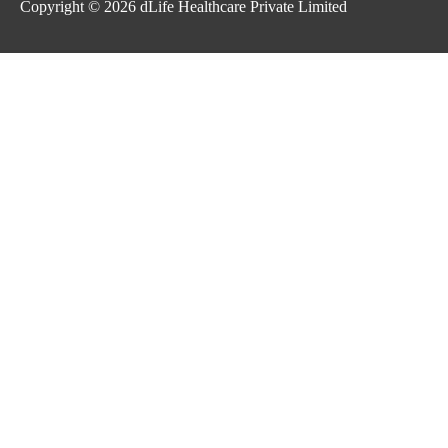
Copyright © 2026
dLife Healthcare Private Limited