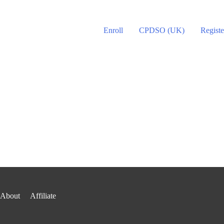
Enroll
CPDSO (UK)
Registe
About
Affiliate