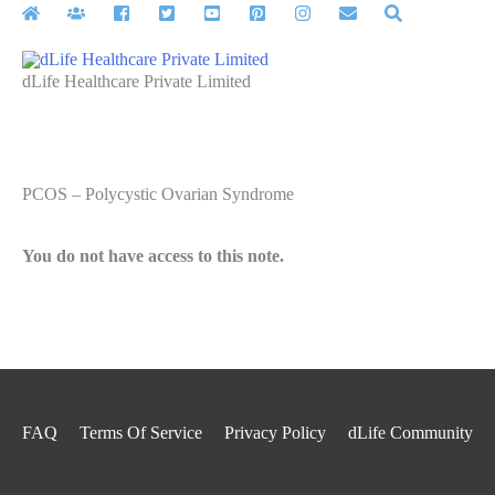
Skip
to
content
dLife Healthcare Private Limited
PCOS – Polycystic Ovarian Syndrome
You do not have access to this note.
FAQ
Terms Of Service
Privacy Policy
dLife Community