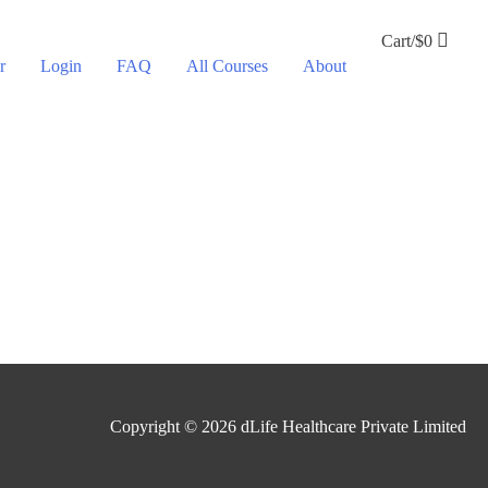
Cart/
$
0
r
Login
FAQ
All Courses
About
Copyright © 2026
dLife Healthcare Private Limited