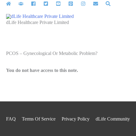
Skip
to
content
dLife Healthcare Private Limited
PCOS – Gynecological Or Metabolic Problem?
You do not have access to this note.
FAQ
Terms Of Service
Privacy Policy
dLife Community