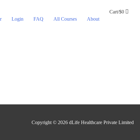
Cart/
$
0
r
Login
FAQ
All Courses
About
Copyright © 2026
dLife Healthcare Private Limited