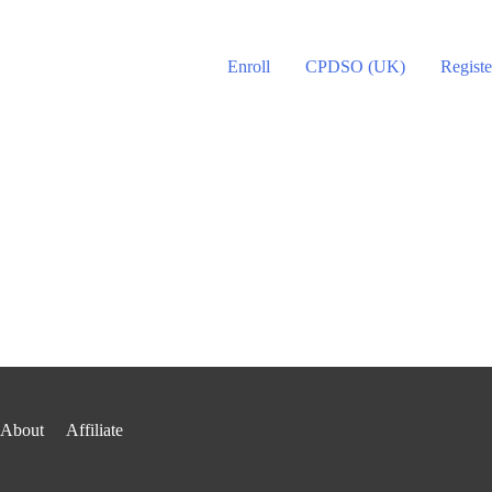
Enroll
CPDSO (UK)
Registe
About
Affiliate