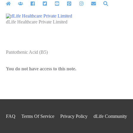
Skip
to
content
dLife Healthcare Private Limited
Pantothenic Acid (B5)
You do not have access to this note.
FAQ
Terms Of Service
Privacy Policy
dLife Community