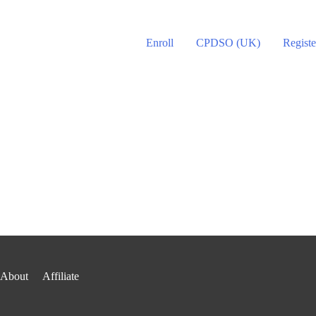
Enroll
CPDSO (UK)
Registe
About
Affiliate