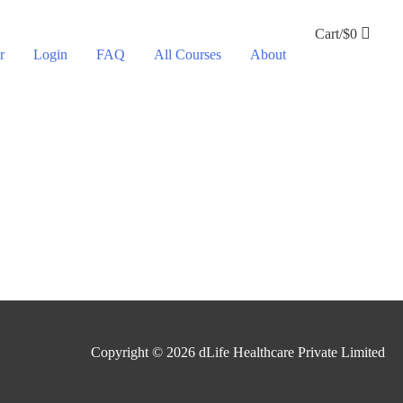
Cart/
$
0
r
Login
FAQ
All Courses
About
Copyright © 2026
dLife Healthcare Private Limited