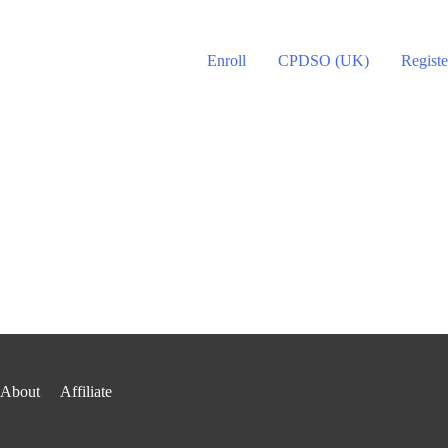
Enroll
CPDSO (UK)
Registe
About
Affiliate