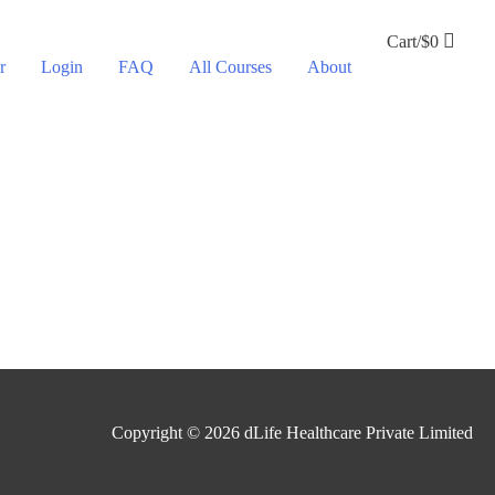
Cart/
$
0
r
Login
FAQ
All Courses
About
Copyright © 2026
dLife Healthcare Private Limited