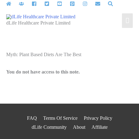
Skip
to
Mai
content
dLife Healthcare Private Limited
Men
Myth: Plant Based Diets Are The Best
You do not have access to this note.
FAQ
Terms Of Service
Privacy Policy
dLife Community
About
Affiliate