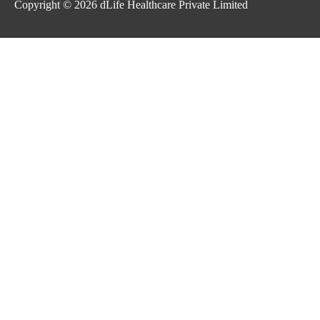
Copyright © 2026
dLife Healthcare Private Limited