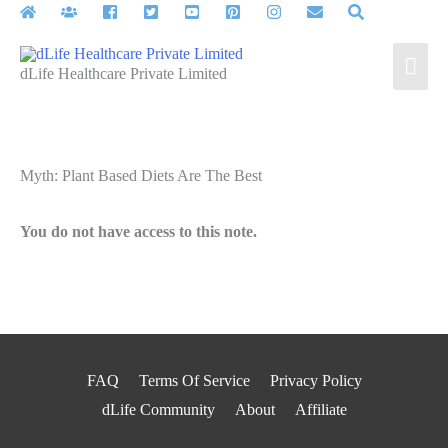
Skip
to
Mai
content
dLife Healthcare Private Limited
Men
Myth: Plant Based Diets Are The Best
You do not have access to this note.
FAQ
Terms Of Service
Privacy Policy
dLife Community
About
Affiliate