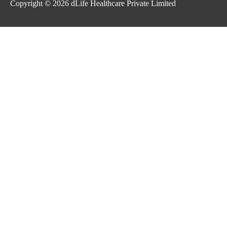
Copyright © 2026
dLife Healthcare Private Limited