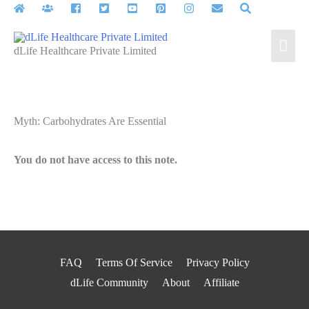
Skip
to
Mai
content
dLife Healthcare Private Limited
Men
Myth: Carbohydrates Are Essential
You do not have access to this note.
FAQ
Terms Of Service
Privacy Policy
dLife Community
About
Affiliate