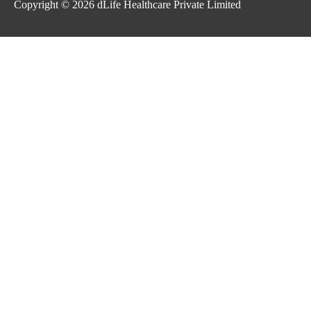
Copyright © 2026
dLife Healthcare Private Limited