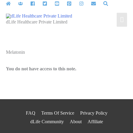
Skip
to
Mai
content
dLife Healthcare Private Limited
Men
Melatonin
You do not have access to this note.
FAQ
Terms Of Service
Privacy Policy
dLife Community
About
Affiliate