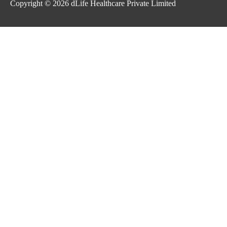
Copyright © 2026
dLife Healthcare Private Limited