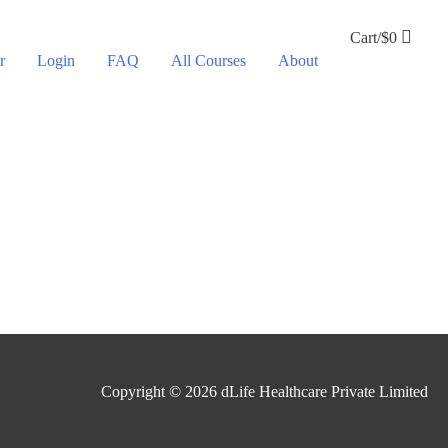
Cart/
$
0
r
Login
FAQ
All Courses
About
Copyright © 2026
dLife Healthcare Private Limited