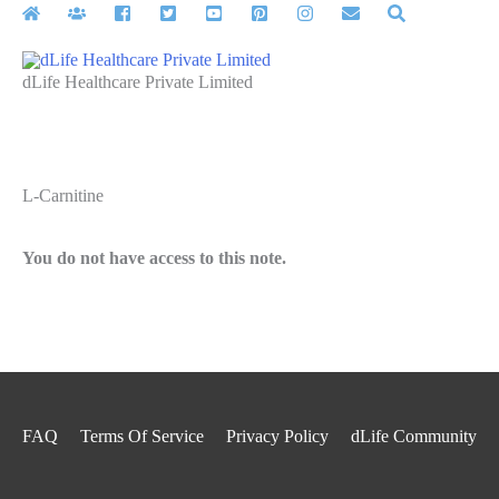
Skip
to
content
dLife Healthcare Private Limited
L-Carnitine
You do not have access to this note.
FAQ
Terms Of Service
Privacy Policy
dLife Community