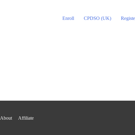
Enroll
CPDSO (UK)
Registe
About
Affiliate