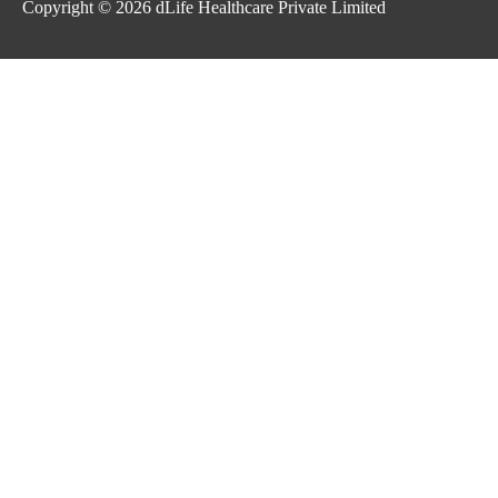
Copyright © 2026
dLife Healthcare Private Limited