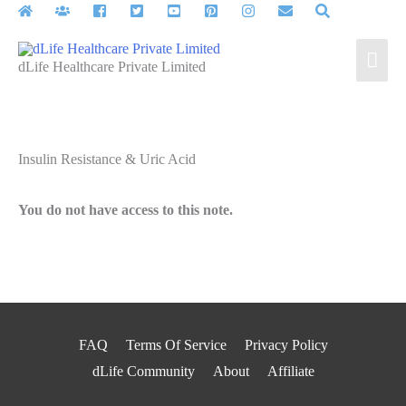
Skip
to
Mai
content
dLife Healthcare Private Limited
Men
Insulin Resistance & Uric Acid
You do not have access to this note.
FAQ
Terms Of Service
Privacy Policy
dLife Community
About
Affiliate