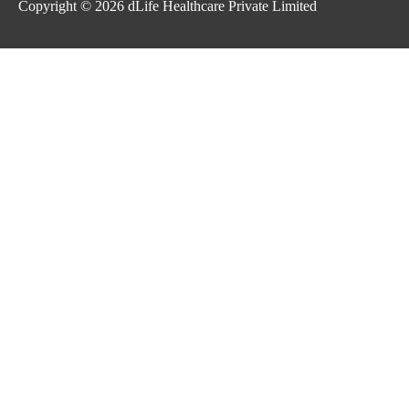
Copyright © 2026
dLife Healthcare Private Limited