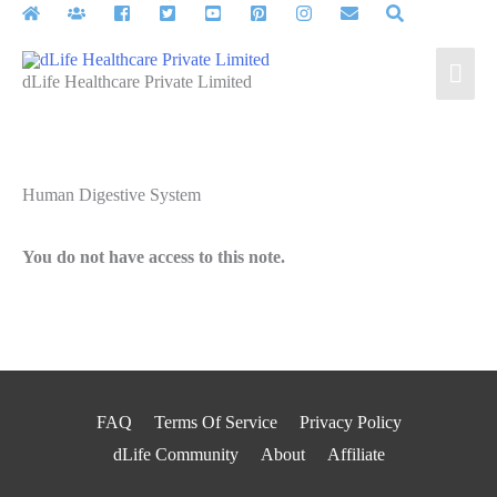
Skip
to
Mai
content
dLife Healthcare Private Limited
Men
Human Digestive System
You do not have access to this note.
FAQ
Terms Of Service
Privacy Policy
dLife Community
About
Affiliate