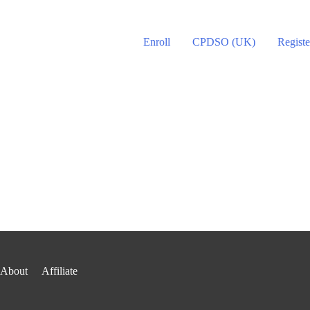
Enroll
CPDSO (UK)
Registe
About
Affiliate