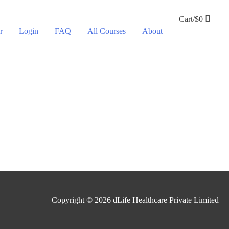
Cart/
$
0
r
Login
FAQ
All Courses
About
Copyright © 2026
dLife Healthcare Private Limited