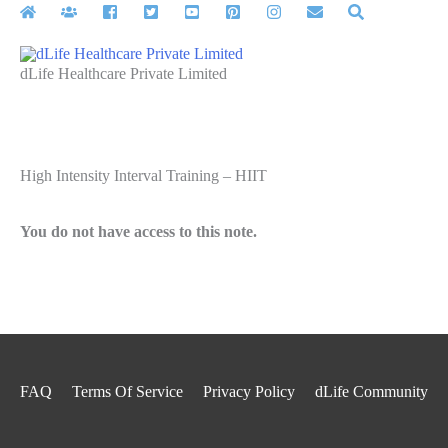
Skip
to
content
dLife Healthcare Private Limited
High Intensity Interval Training – HIIT
You do not have access to this note.
FAQ
Terms Of Service
Privacy Policy
dLife Community