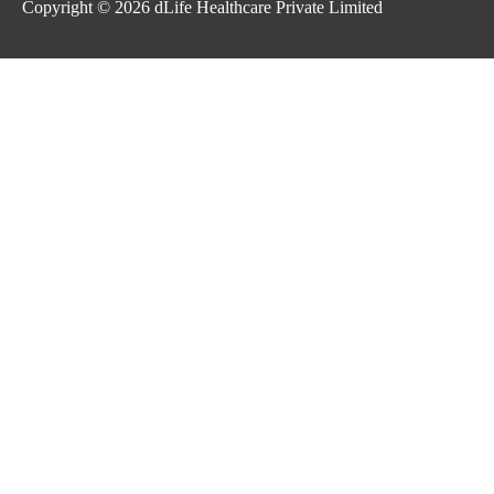
Copyright © 2026
dLife Healthcare Private Limited