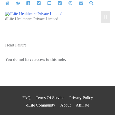
Skip
to
Mai
content
dLife Healthcare Private Limited
Men
Heart Failure
You do not have access to this note.
FAQ
Terms Of Service
Privacy Policy
dLife Community
About
Affiliate