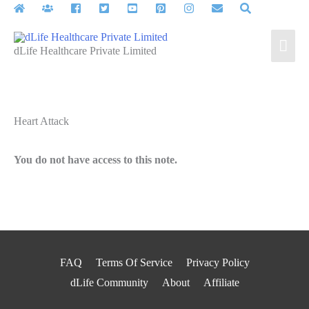
Skip
to
Mai
content
dLife Healthcare Private Limited
Men
Heart Attack
You do not have access to this note.
FAQ
Terms Of Service
Privacy Policy
dLife Community
About
Affiliate