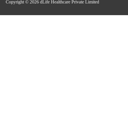
Copyright © 2026
dLife Healthcare Private Limited