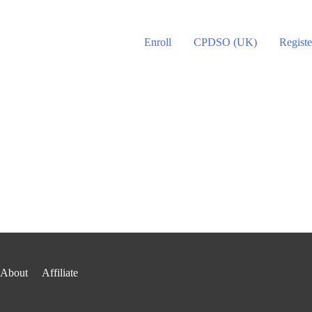
Enroll
CPDSO (UK)
Registe
About
Affiliate