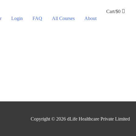
Cart/
$
0
r
Login
FAQ
All Courses
About
Copyright © 2026
dLife Healthcare Private Limited