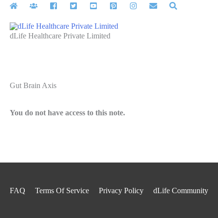
Skip
to
content
dLife Healthcare Private Limited
Gut Brain Axis
You do not have access to this note.
FAQ
Terms Of Service
Privacy Policy
dLife Community