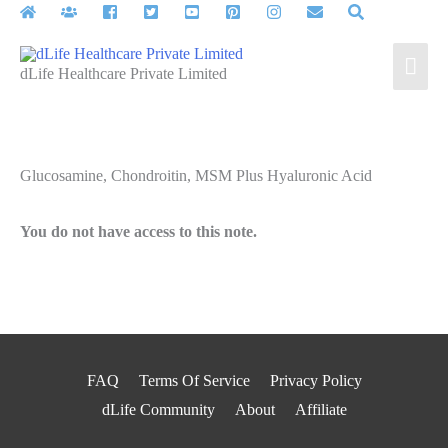
Skip
to
Mai
content
dLife Healthcare Private Limited
Men
Glucosamine, Chondroitin, MSM Plus Hyaluronic Acid
You do not have access to this note.
FAQ
Terms Of Service
Privacy Policy
dLife Community
About
Affiliate