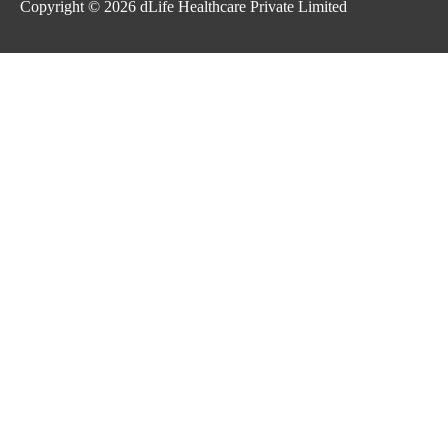
Copyright © 2026
dLife Healthcare Private Limited